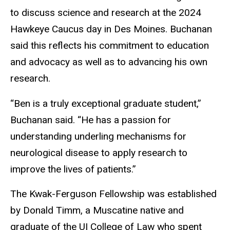
to discuss science and research at the 2024
Hawkeye Caucus day in Des Moines. Buchanan
said this reflects his commitment to education
and advocacy as well as to advancing his own
research.
“Ben is a truly exceptional graduate student,”
Buchanan said. “He has a passion for
understanding underling mechanisms for
neurological disease to apply research to
improve the lives of patients.”
The Kwak-Ferguson Fellowship was established
by Donald Timm, a Muscatine native and
graduate of the UI College of Law who spent