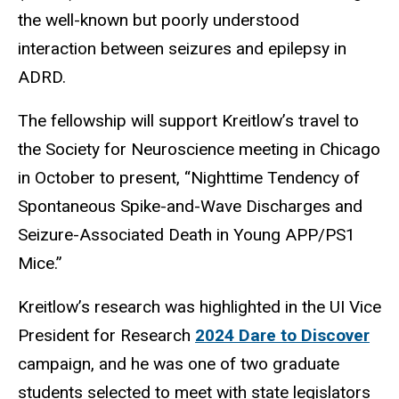
the well-known but poorly understood
interaction between seizures and epilepsy in
ADRD.
The fellowship will support Kreitlow’s travel to
the Society for Neuroscience meeting in Chicago
in October to present, “Nighttime Tendency of
Spontaneous Spike-and-Wave Discharges and
Seizure-Associated Death in Young APP/PS1
Mice.”
Kreitlow’s research was highlighted in the UI Vice
President for Research
2024 Dare to Discover
campaign, and he was one of two graduate
students selected to meet with state legislators