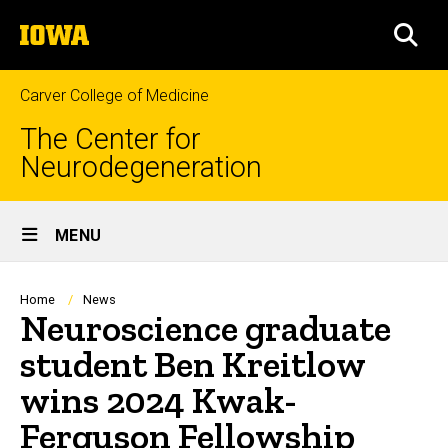
Skip
The
to
SEA
University
main
of
content
Iowa
Carver College of Medicine
The Center for
Neurodegeneration
Site
MENU
Main
Navigation
Breadcrumb
Home
News
Neuroscience graduate
student Ben Kreitlow
wins 2024 Kwak-
Ferguson Fellowship