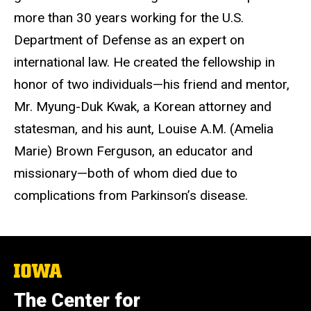
more than 30 years working for the U.S.
Department of Defense as an expert on
international law. He created the fellowship in
honor of two individuals—his friend and mentor,
Mr. Myung-Duk Kwak, a Korean attorney and
statesman, and his aunt, Louise A.M. (Amelia
Marie) Brown Ferguson, an educator and
missionary—both of whom died due to
complications from Parkinson’s disease.
The
University
of
The Center for
Iowa