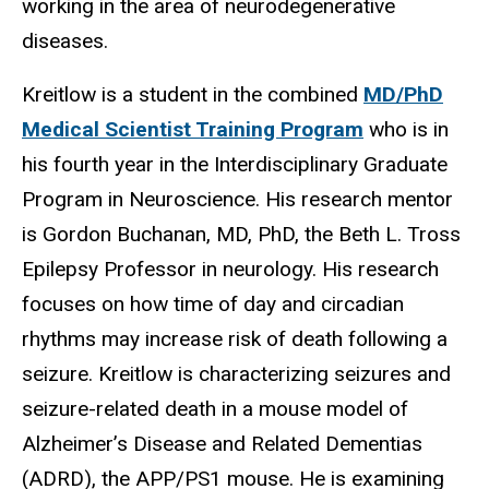
working in the area of neurodegenerative
diseases.
Kreitlow is a student in the combined
MD/PhD
Medical Scientist Training Program
who is in
his fourth year in the Interdisciplinary Graduate
Program in Neuroscience. His research mentor
is Gordon Buchanan, MD, PhD, the Beth L. Tross
Epilepsy Professor in neurology. His research
focuses on how time of day and circadian
rhythms may increase risk of death following a
seizure. Kreitlow is characterizing seizures and
seizure-related death in a mouse model of
Alzheimer’s Disease and Related Dementias
(ADRD), the APP/PS1 mouse. He is examining