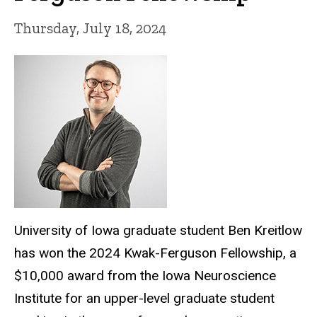
Thursday, July 18, 2024
University of Iowa graduate student Ben Kreitlow
has won the 2024 Kwak-Ferguson Fellowship, a
$10,000 award from the Iowa Neuroscience
Institute for an upper-level graduate student