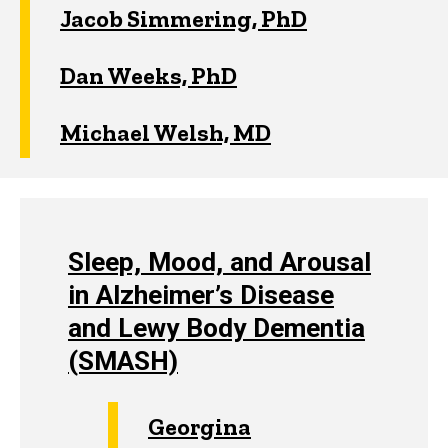
Jacob Simmering, PhD
Dan Weeks, PhD
Michael Welsh, MD
Sleep, Mood, and Arousal
in Alzheimer’s Disease
and Lewy Body Dementia
(SMASH)
Georgina