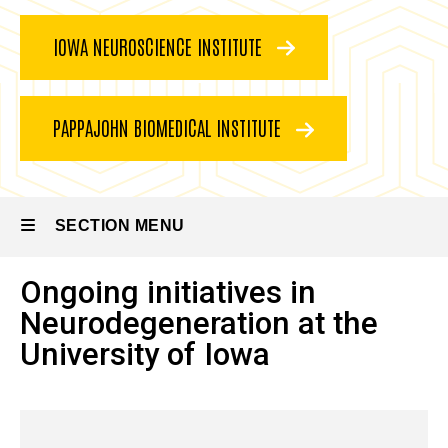
IOWA NEUROSCIENCE INSTITUTE
PAPPAJOHN BIOMEDICAL INSTITUTE
SECTION MENU
Ongoing initiatives in
Main
Neurodegeneration at the
navigation
University of Iowa