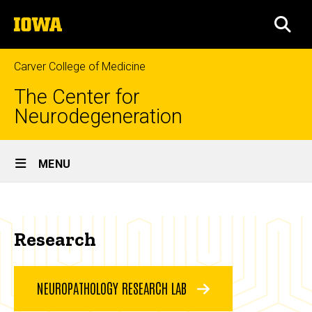
Skip
The
to
SEA
University
main
of
content
Iowa
Carver College of Medicine
The Center for
Neurodegeneration
Site
MENU
Main
Research
Navigation
Breadcrumb
Home
Research
Research
NEUROPATHOLOGY RESEARCH LAB