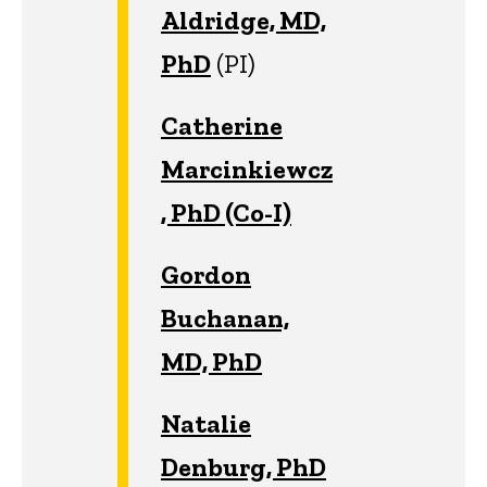
Aldridge, MD,
PhD
(PI)
Catherine
Marcinkiewcz
, PhD (Co-I)
Gordon
Buchanan,
MD, PhD
Natalie
Denburg, PhD