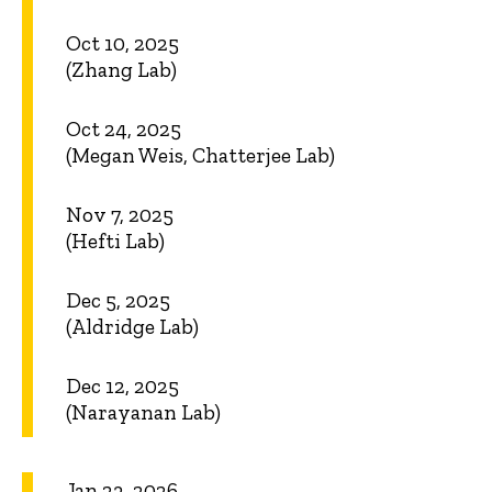
Oct 10, 2025
(Zhang Lab)
Oct 24, 2025
(Megan Weis, Chatterjee Lab)
Nov 7, 2025
(Hefti Lab)
Dec 5, 2025
(Aldridge Lab)
Dec 12, 2025
(Narayanan Lab)
Jan 23, 2026