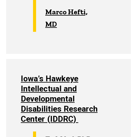
Marco Hefti,
MD
Iowa’s Hawkeye
Intellectual and
Developmental
Disabilities Research
Center (IDDRC)