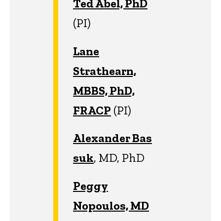
Ted Abel, PhD
(PI)
Lane
Strathearn,
MBBS, PhD,
FRACP
(PI)
Alexander Bas
suk
, MD, PhD
Peggy
Nopoulos, MD