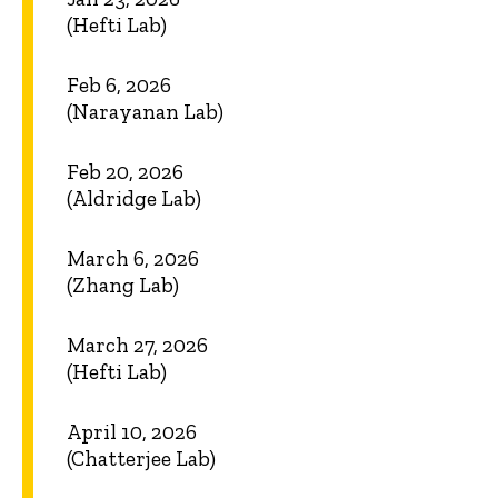
(Hefti Lab)
Feb 6, 2026
(Narayanan Lab)
Feb 20, 2026
(Aldridge Lab)
March 6, 2026
(Zhang Lab)
March 27, 2026
(Hefti Lab)
April 10, 2026
(Chatterjee Lab)