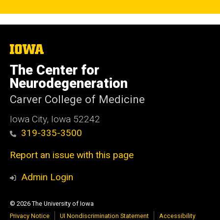
The
University
of
The Center for
Iowa
Neurodegeneration
Carver College of Medicine
Iowa City, Iowa 52242
319-335-3500
Report an issue with this page
Admin Login
© 2026 The University of Iowa
Privacy Notice
UI Nondiscrimination Statement
Accessibility