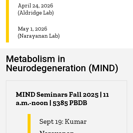
April 24, 2026
(Aldridge Lab)
May 1, 2026
(Narayanan Lab)
Metabolism in
Neurodegeneration (MIND)
MIND Seminars Fall 2025 | 11
a.m.-noon | 5385 PBDB
Sept 19: Kumar