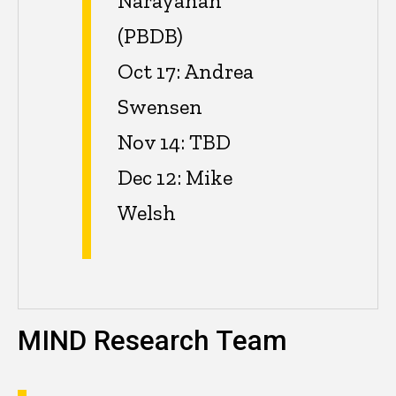
Narayanan
(PBDB)
Oct 17: Andrea
Swensen
Nov 14: TBD
Dec 12: Mike
Welsh
MIND Research Team