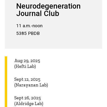
Neurodegeneration
Journal Club
11 a.m.-noon
5385 PBDB
Aug 29, 2025
(Hefti Lab)
Sept 12, 2025
(Narayanan Lab)
Sept 26, 2025
(Aldridge Lab)