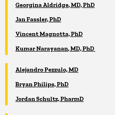
Georgina
Aldridge
, MD, PhD
Jan Fassler, PhD
Vincent Magnotta, PhD
Kumar
Narayanan
, MD, PhD
Alejandro Pezzulo, MD
Bryan Philips, PhD
Jordan Schultz, PharmD