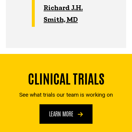
Richard J.H.
Smith, MD
CLINICAL TRIALS
See what trials our team is working on
LEARN MORE