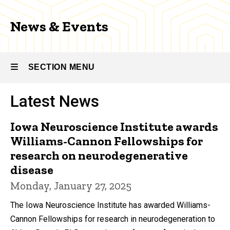
News & Events
SECTION MENU
Latest News
Main
navigation
Iowa Neuroscience Institute awards
Williams-Cannon Fellowships for
research on neurodegenerative
disease
Monday, January 27, 2025
The Iowa Neuroscience Institute has awarded Williams-
Cannon Fellowships for research in neurodegeneration to