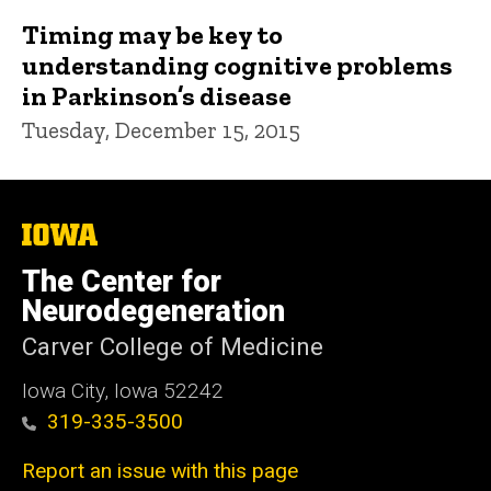
Timing may be key to
understanding cognitive problems
in Parkinson’s disease
Tuesday, December 15, 2015
The
University
of
The Center for
Iowa
Neurodegeneration
Carver College of Medicine
Iowa City, Iowa 52242
319-335-3500
Report an issue with this page