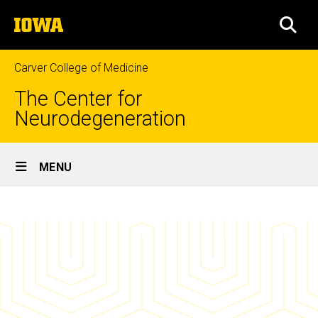
Skip
The
to
SEA
University
main
of
content
Iowa
Carver College of Medicine
The Center for
Neurodegeneration
Site
MENU
Main
News
Navigation
Breadcrumb
Home
&
Events
News
&
Events