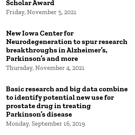
Scholar Award
Friday, November 5, 2021
New Iowa Center for
Neurodegeneration to spur research
breakthroughs in Alzheimer’s,
Parkinson’s and more
Thursday, November 4, 2021
Basic research and big data combine
to identify potential new use for
prostate drug in treating
Parkinson’s disease
Monday, September 16, 2019