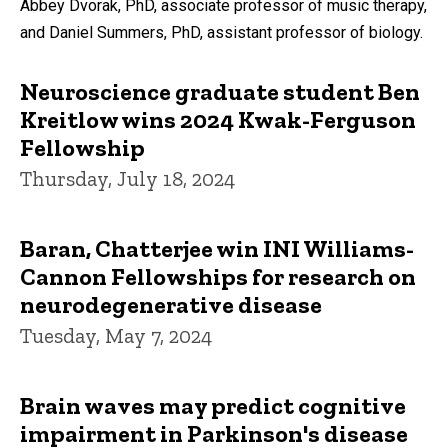
Abbey Dvorak, PhD, associate professor of music therapy,
and Daniel Summers, PhD, assistant professor of biology.
Neuroscience graduate student Ben
Kreitlow wins 2024 Kwak-Ferguson
Fellowship
Thursday, July 18, 2024
Baran, Chatterjee win INI Williams-
Cannon Fellowships for research on
neurodegenerative disease
Tuesday, May 7, 2024
Brain waves may predict cognitive
impairment in Parkinson's disease