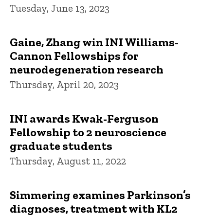
Tuesday, June 13, 2023
Gaine, Zhang win INI Williams-
Cannon Fellowships for
neurodegeneration research
Thursday, April 20, 2023
INI awards Kwak-Ferguson
Fellowship to 2 neuroscience
graduate students
Thursday, August 11, 2022
Simmering examines Parkinson’s
diagnoses, treatment with KL2